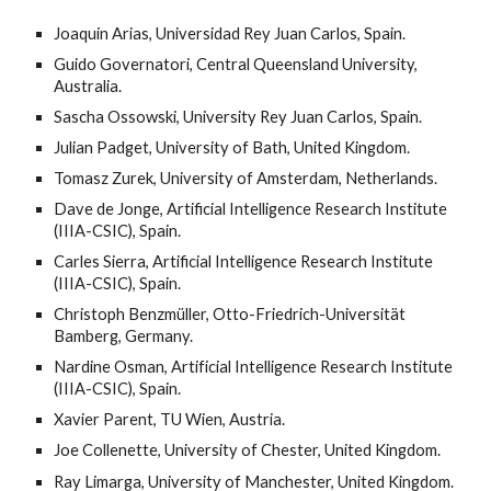
Joaquin Arias, Universidad Rey Juan Carlos, Spain.
Guido Governatori, Central Queensland University,
Australia.
Sascha Ossowski, University Rey Juan Carlos, Spain.
Julian Padget, University of Bath, United Kingdom.
Tomasz Zurek, University of Amsterdam, Netherlands.
Dave de Jonge,
Artificial Intelligence Research Institute
(IIIA-CSIC), Spain.
Carles Sierra,
Artificial Intelligence Research Institute
(IIIA-CSIC), Spain.
Christoph Benzmüller, Otto-Friedrich-Universität
Bamberg, Germany.
Nardine Osman, Artificial Intelligence Research Institute
(IIIA-CSIC), Spain.
Xavier Parent, TU Wien, Austria.
Joe Collenette, University of Chester, United Kingdom.
Ray Limarga, University of Manchester, United Kingdom.