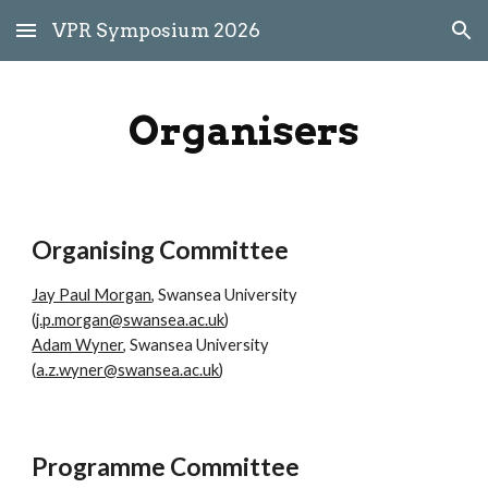
VPR Symposium 2026
Skip to main content
Skip to navigation
Organisers
Organising Committee
Jay Paul Morgan
, Swansea University
(
j.p.morgan@swansea.ac.uk
)
Adam Wyner
, Swansea University
(
a.z.wyner@swansea.ac.uk
)
Programme Committee